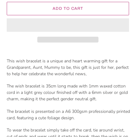
ADD TO CART
Adding
product
This wish bracelet is a unique and heart warming gift for a
to
Grandparent, Aunt, Mummy to be, this gift is just for her, perfect
your
to help her celebrate the wonderful news,
cart
The wish bracelet is 35cm long made with 1mm waxed cotton
cord in a light grey colour finished off with a 6mm silver or gold
charm, making it the perfect gender neutral gift.
The bracelet is presented on a A6 300gsm professionally printed
card, featuring a cute foliage design.
To wear the bracelet simply take off the card, tie around wrist,
cut of ends and wear until it starts to break, then the wish is on