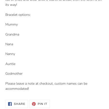
its way!
Bracelet options:
Mummy
Grandma
Nana
Nanny
Auntie
Godmother
Please leave a note at checkout, custom names can be
accommodated!
SHARE
PIN
SHARE
PIN IT
ON
ON
FACEBOOK
PINTEREST