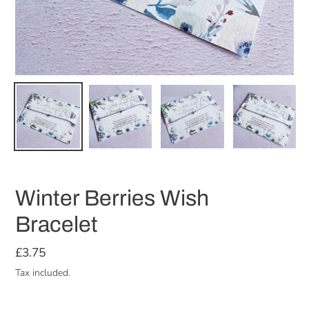
Winter Berries Wish
Bracelet
Regular
£3.75
price
Tax included.