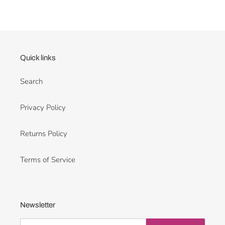
Quick links
Search
Privacy Policy
Returns Policy
Terms of Service
Newsletter