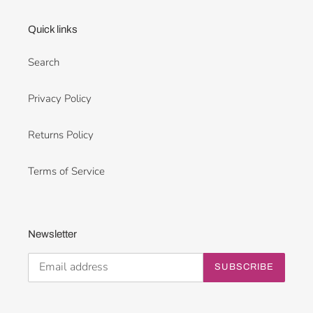
Quick links
Search
Privacy Policy
Returns Policy
Terms of Service
Newsletter
SUBSCRIBE