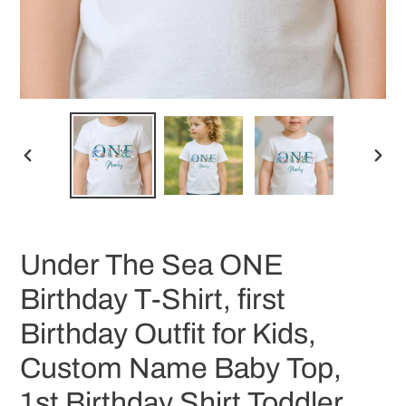
PREVIOUS
NEX
SLIDE
SLID
Under The Sea ONE
Birthday T-Shirt, first
Birthday Outfit for Kids,
Custom Name Baby Top,
1st Birthday Shirt Toddler,