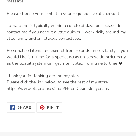
message.
Please choose your T-Shirt in your required size at checkout.
Turnaround is typically within a couple of days but please do
contact me if you need it a little quicker. I work daily around my
little family and am always contactable.
Personalised items are exempt from refunds unless faulty. If you
would like it in time for a special occasion please do order early
as the postal system can get interrupted from time to time ❤️
Thank you for looking around my store!
Please click the link below to see the rest of my store!
https://www.etsy.com/uk/shop/HopeDreamsJellybeans
SHARE
PIN
SHARE
PIN IT
ON
ON
FACEBOOK
PINTEREST