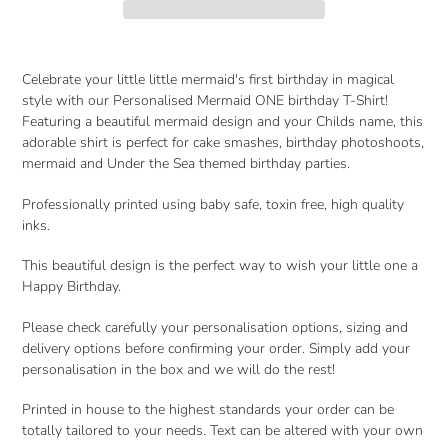
Adding
product
Celebrate your little little mermaid's first birthday in magical
to
style with our Personalised Mermaid ONE birthday T-Shirt!
your
Featuring a beautiful mermaid design and your Childs name, this
cart
adorable shirt is perfect for cake smashes, birthday photoshoots,
mermaid and Under the Sea themed birthday parties.
Professionally printed using baby safe, toxin free, high quality
inks.
This beautiful design is the perfect way to wish your little one a
Happy Birthday.
Please check carefully your personalisation options, sizing and
delivery options before confirming your order. Simply add your
personalisation in the box and we will do the rest!
Printed in house to the highest standards your order can be
totally tailored to your needs. Text can be altered with your own