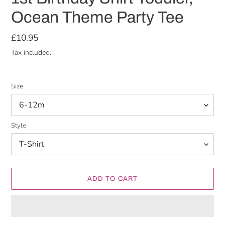
Ocean Theme Party Tee
Regular
£10.95
price
Tax included.
Size
Style
ADD TO CART