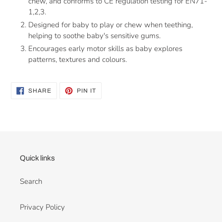
chew, and conforms
to CE regulation testing for EN71-
1,2,3.
Designed for baby to play or chew when teething,
helping to soothe baby's sensitive gums.
Encourages early motor skills as baby explores
patterns, textures and
colours.
SHARE
PIN
SHARE
PIN IT
ON
ON
FACEBOOK
PINTEREST
Quick links
Search
Privacy Policy