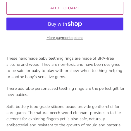
ADD TO CART
More payment options
Adding
product
These handmade baby teething rings are made of BPA-free
to
silicone and wood. They are non-toxic and have been designed
your
to be safe for baby to play with or chew when teething, helping
cart
to soothe baby's sensitive gums.
There adorable personalised teething rings are the perfect gift for
new babies.
Soft, buttery food grade silicone beads provide gentle relief for
sore gums. The natural beech wood elephant provides a tactile
element for exploring fingers yet is also safe, naturally
antibacterial and resistant to the growth of mould and bacteria.