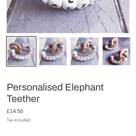
Personalised Elephant
Teether
Regular
£14.50
price
Tax included.