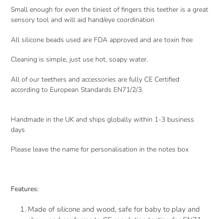
Small enough for even the tiniest of fingers this teether is a great
sensory tool and will aid hand/eye coordination
All silicone beads used are FDA approved and are toxin free
Cleaning is simple, just use hot, soapy water.
All of our teethers and accessories are fully CE Certified
according to European Standards EN71/2/3.
Handmade in the UK and ships globally within 1-3 business
days
Please leave the name for personalisation in the notes box
Features:
Made of silicone and wood, safe for baby to play and