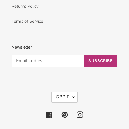
Returns Policy
Terms of Service
Newsletter
SUBSCRIBE
C
GBP £
U
R
R
Facebook
Pinterest
Instagram
E
N