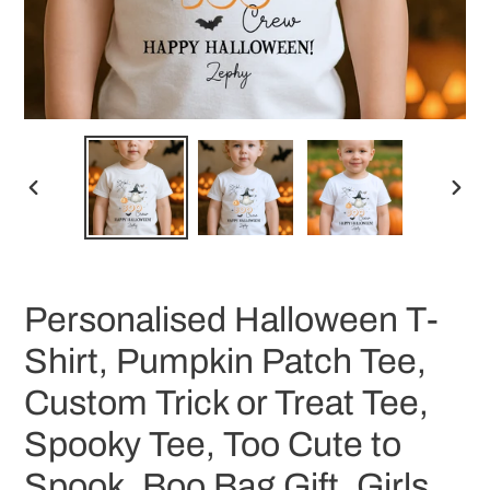
PREVIOUS
NEX
SLIDE
SLID
Personalised Halloween T-
Shirt, Pumpkin Patch Tee,
Custom Trick or Treat Tee,
Spooky Tee, Too Cute to
Spook, Boo Bag Gift, Girls