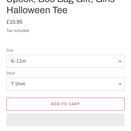
Halloween Tee
Regular
£10.95
price
Tax included.
Size
Style
ADD TO CART