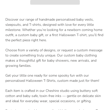
Adding
product
Discover our range of
handmade personalised baby vests,
to
sleepsuits, and T-shirts
, designed with love for every little
your
milestone. Whether you’re looking for a
newborn coming home
cart
outfit
, a
custom baby gift
, or a
first Halloween T-shirt
, you’ll find
the perfect piece right here.
Choose from a variety of designs, or request a custom message
to create something truly unique. Our
custom baby clothing
makes a thoughtful gift for baby showers, new arrivals, and
growing families.
Get your little one ready for some spooky fun with our
personalised Halloween T-Shirts, custom made just for them!
Each item is crafted in our Cheshire studio using
buttery soft
cotton
and
baby-safe, toxin-free inks
— gentle on delicate skin
and ideal for everyday wear, special occasions, or gifting.