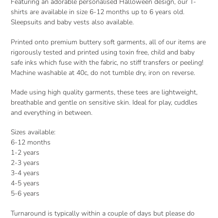
Featuring an adorable personalised Halloween design, our T-
shirts are available in size 6-12 months up to 6 years old.
Sleepsuits and baby vests also available.
Printed onto premium buttery soft garments, all of our items are
rigorously tested and printed using toxin free, child and baby
safe inks which fuse with the fabric, no stiff transfers or peeling!
Machine washable at 40c, do not tumble dry, iron on reverse.
Made using high quality garments, these tees are lightweight,
breathable and gentle on sensitive skin. Ideal for play, cuddles
and everything in between.
Sizes available:
6-12 months
1-2 years
2-3 years
3-4 years
4-5 years
5-6 years
Turnaround is typically within a couple of days but please do