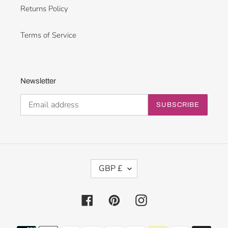
Returns Policy
Terms of Service
Newsletter
SUBSCRIBE
C
GBP £
U
R
R
Facebook
Pinterest
Instagram
E
N
Payment