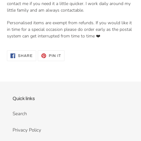
contact me if you need it a little quicker. I work daily around my
little family and am always contactable.
Personalised items are exempt from refunds. If you would like it
in time for a special occasion please do order early as the postal
system can get interrupted from time to time ❤️
SHARE
PIN
SHARE
PIN IT
ON
ON
FACEBOOK
PINTEREST
Quick links
Search
Privacy Policy