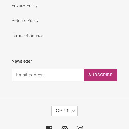
Privacy Policy
Returns Policy
Terms of Service
Newsletter
SUBSCRIBE
C
GBP £
U
R
R
Facebook
Pinterest
Instagram