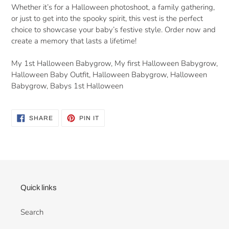
Whether it’s for a Halloween photoshoot, a family gathering,
or just to get into the spooky spirit, this vest is the perfect
choice to showcase your baby’s festive style. Order now and
create a memory that lasts a lifetime!
My 1st Halloween Babygrow, My first Halloween Babygrow,
Halloween Baby Outfit, Halloween Babygrow, Halloween
Babygrow, Babys 1st Halloween
SHARE
PIN
SHARE
PIN IT
ON
ON
FACEBOOK
PINTEREST
Quick links
Search