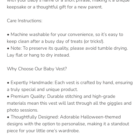
with your baby’s name or a short phrase, making it a unique
keepsake or a thoughtful gift for a new parent.
Care Instructions:
•
Machine washable for your convenience, so it’s easy to
keep clean after a busy day of treats (or tricks!).
•
Note: To preserve its quality, please avoid tumble drying.
Lay flat or hang to dry instead.
Why Choose Our Baby Vest?
•
Expertly Handmade: Each vest is crafted by hand, ensuring
a truly special and unique product.
•
Premium Quality: Durable stitching and high-grade
materials mean this vest will last through all the giggles and
photo sessions.
•
Thoughtfully Designed: Adorable Halloween-themed
designs with the option to personalise, making it a standout
piece for your little one’s wardrobe.