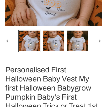
PREVIOUS
NEX
SLIDE
SLID
Personalised First
Halloween Baby Vest My
first Halloween Babygrow
Pumpkin Baby's First
Halloween Trick or Treat 1st