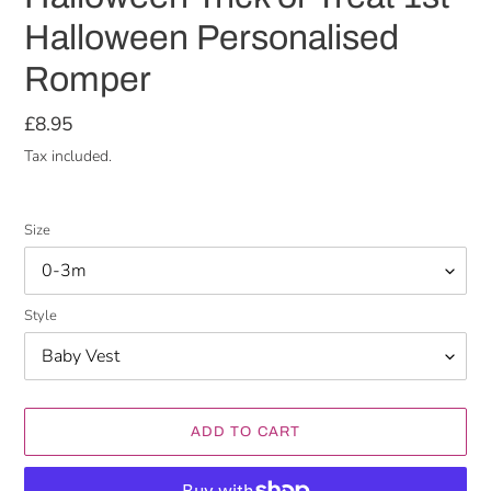
Halloween Personalised
Romper
Regular
£8.95
price
Tax included.
Size
Style
ADD TO CART