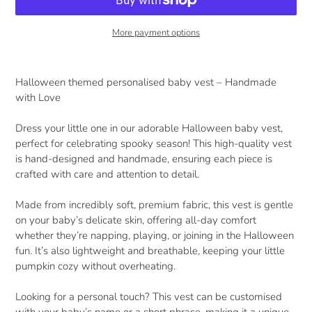
More payment options
Adding
product
Halloween themed personalised baby vest – Handmade
to
with Love
your
cart
Dress your little one in our adorable Halloween baby vest,
perfect for celebrating spooky season! This high-quality vest
is hand-designed and handmade, ensuring each piece is
crafted with care and attention to detail.
Made from incredibly soft, premium fabric, this vest is gentle
on your baby’s delicate skin, offering all-day comfort
whether they’re napping, playing, or joining in the Halloween
fun. It’s also lightweight and breathable, keeping your little
pumpkin cozy without overheating.
Looking for a personal touch? This vest can be customised