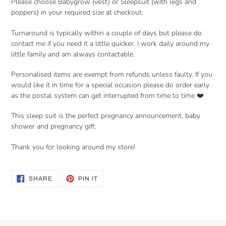
Please choose Babygrow (vest) or Sleepsuit (with legs and
poppers) in your required size at checkout.
Turnaround is typically within a couple of days but please do
contact me if you need it a little quicker. I work daily around my
little family and am always contactable.
Personalised items are exempt from refunds unless faulty. If you
would like it in time for a special occasion please do order early
as the postal system can get interrupted from time to time ❤️
This sleep suit is the perfect pregnancy announcement, baby
shower and pregnancy gift.
Thank you for looking around my store!
SHARE
PIN
SHARE
PIN IT
ON
ON
FACEBOOK
PINTEREST