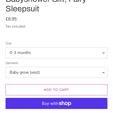
Sleepsuit
Regular
£8.95
price
Tax included.
Size
Garment
ADD TO CART