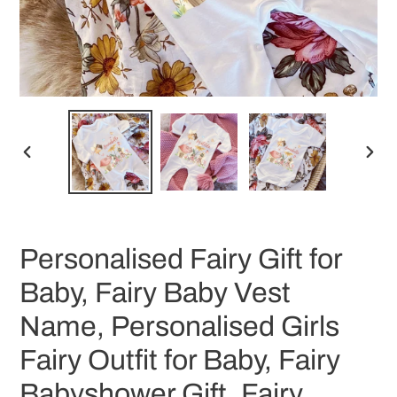
PREVIOUS
NEX
SLIDE
SLID
Personalised Fairy Gift for
Baby, Fairy Baby Vest
Name, Personalised Girls
Fairy Outfit for Baby, Fairy
Babyshower Gift, Fairy