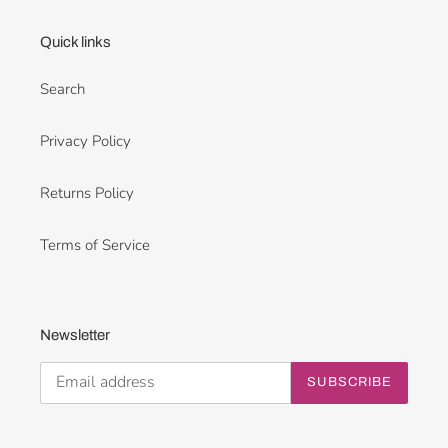
Quick links
Search
Privacy Policy
Returns Policy
Terms of Service
Newsletter
SUBSCRIBE