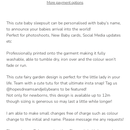
More payment options
Adding
product
This cute baby sleepsuit can be personalised with baby’s name,
to
to announce your babies arrival into the world!
your
Perfect for photoshoots, New Baby cards, Social Media updates
cart
etc
Professionally printed onto the garment making it fully
washable, able to tumble dry, iron over and the colour won’t
fade or run.
This cute fairy garden design is perfect for the little lady in your
life. Team with a cute tutu for that ultimate insta snap! Tag us
@hopesdreamsandjellybeans to be featured!
Not only for newborns, this design is available up to 12m
though sizing is generous so may last a little while longer!
I am able to make small changes free of charge such as colour
change to the initial and name. Please message me any requests!