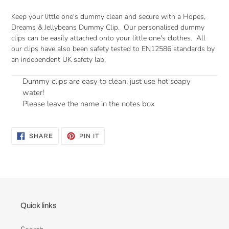
Keep your little one's dummy clean and secure with a Hopes,
Dreams & Jellybeans Dummy Clip. Our personalised dummy
clips can be
easily attached onto your little one's clothes. All
our clips have also been safety tested to
EN12586 standards by
an independent UK safety lab.
Dummy clips are easy to clean, just use hot soapy
water!
Please leave the name in the notes box
SHARE
PIN
SHARE
PIN IT
ON
ON
FACEBOOK
PINTEREST
Quick links