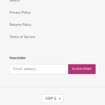
Search
Privacy Policy
Returns Policy
Terms of Service
Newsletter
SUBSCRIBE
C
GBP £
U