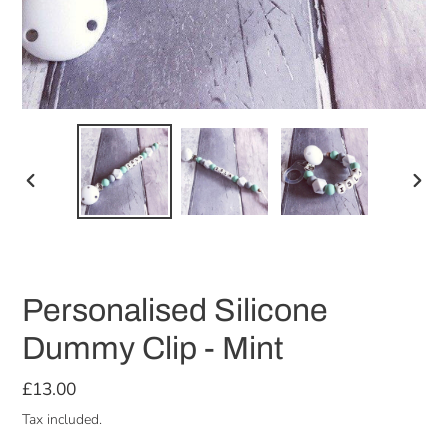
PREVIOUS
NEX
SLIDE
SLID
Personalised Silicone
Dummy Clip - Mint
Regular
£13.00
price
Tax included.