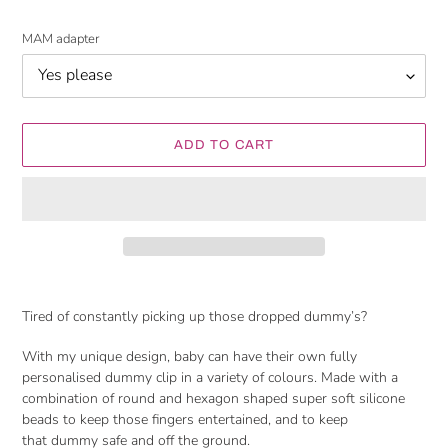
MAM adapter
ADD TO CART
Adding
product
Tired of constantly picking up those dropped dummy’s?
to
your
With my unique design, baby can have their own fully
cart
personalised dummy clip in a variety of colours. Made with
a
combination of round and hexagon shaped
super soft silicone
beads to keep those fingers entertained, and to keep
that dummy safe and off the ground.