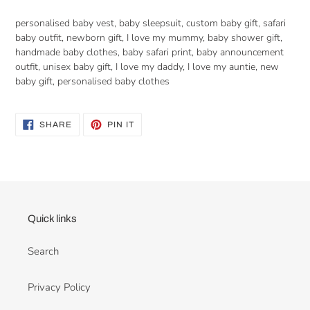
personalised baby vest, baby sleepsuit, custom baby gift, safari
baby outfit, newborn gift, I love my mummy, baby shower gift,
handmade baby clothes, baby safari print, baby announcement
outfit, unisex baby gift, I love my daddy, I love my auntie, new
baby gift, personalised baby clothes
SHARE
PIN
SHARE
PIN IT
ON
ON
FACEBOOK
PINTEREST
Quick links
Search
Privacy Policy