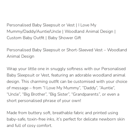
Adding
product
to
your
Personalised Baby Sleepsuit or Vest | I Love My
cart
Mummy/Daddy/Auntie/Uncle | Woodland Animal Design |
Custom Baby Outfit | Baby Shower Gift
Personalised Baby Sleepsuit or Short-Sleeved Vest – Woodland
Animal Design
Wrap your little one in snuggly softness with our Personalised
Baby Sleepsuit or Vest, featuring an adorable woodland animal
design. This charming outfit can be customised with your choice
of message – from “I Love My Mummy”, “Daddy”, “Auntie”,
“Uncle”, “Big Brother”, “Big Sister”, “Grandparents”, or even a
short personalised phrase of your own!
Made from buttery soft, breathable fabric and printed using
baby-safe, toxin-free inks, it’s perfect for delicate newborn skin
and full of cosy comfort.