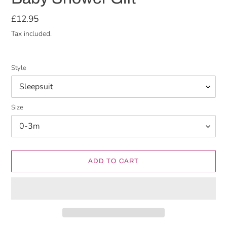
Regular
£12.95
price
Tax included.
Style
Size
ADD TO CART