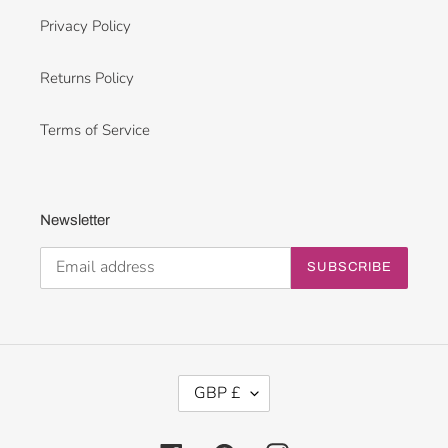
Privacy Policy
Returns Policy
Terms of Service
Newsletter
SUBSCRIBE
C
GBP £
U
R
R