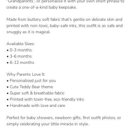
“Grandparents”, or personalise it with your own short phrase to
create a one-of-a-kind baby keepsake.
Made from buttery soft fabric that’s gentle on delicate skin and
printed with non-toxic, baby-safe inks, this outfit is as safe and
snuggly as it is magical.
Available Sizes:
• 0-3 months
• 3-6 months
• 6-12 months
Why Parents Love It:
• Personalised just for you
• Cute Teddy Bear theme
• Super soft & breathable fabric
• Printed with toxin-free, eco-friendly inks
• Handmade with love and care
Perfect for baby showers, newborn gifts, first outfit photos, or
simply celebrating your little miracle in style.