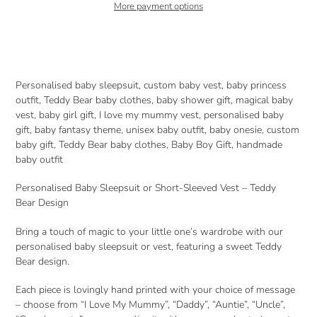
More payment options
Adding
product
to
your
Personalised baby sleepsuit, custom baby vest, baby princess
cart
outfit, Teddy Bear baby clothes, baby shower gift, magical baby
vest, baby girl gift, I love my mummy vest, personalised baby
gift, baby fantasy theme, unisex baby outfit, baby onesie, custom
baby gift, Teddy Bear baby clothes, Baby Boy Gift, handmade
baby outfit
Personalised Baby Sleepsuit or Short-Sleeved Vest – Teddy
Bear Design
Bring a touch of magic to your little one’s wardrobe with our
personalised baby sleepsuit or vest, featuring a sweet Teddy
Bear design.
Each piece is lovingly hand printed with your choice of message
– choose from “I Love My Mummy”, “Daddy”, “Auntie”, “Uncle”,