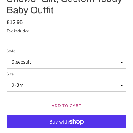
Baby Outfit
Regular
£12.95
price
Tax included.
Style
Size
ADD TO CART