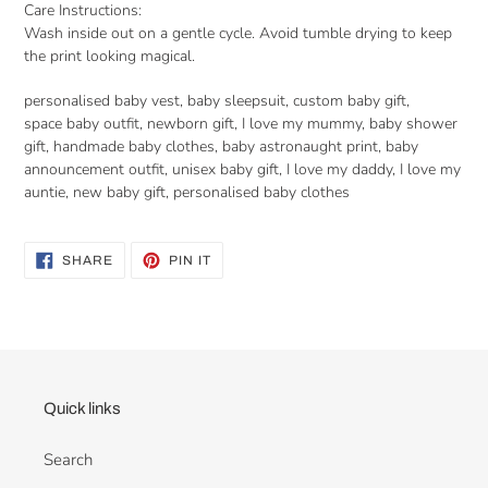
Care Instructions:
Wash inside out on a gentle cycle. Avoid tumble drying to keep
the print looking magical.
personalised baby vest, baby sleepsuit, custom baby gift,
space baby outfit, newborn gift, I love my mummy, baby shower
gift, handmade baby clothes, baby astronaught print, baby
announcement outfit, unisex baby gift, I love my daddy, I love my
auntie, new baby gift, personalised baby clothes
SHARE
PIN
SHARE
PIN IT
ON
ON
FACEBOOK
PINTEREST
Quick links
Search