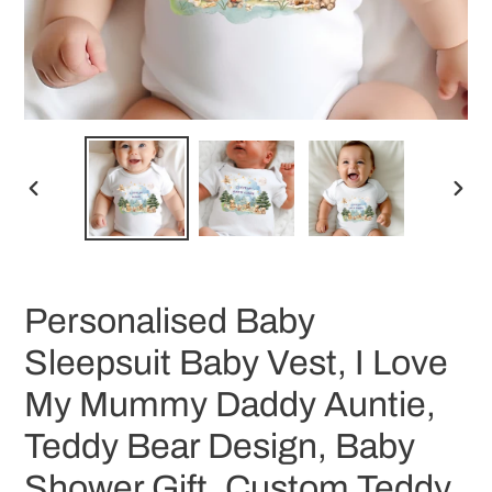
PREVIOUS
NEX
SLIDE
SLID
Personalised Baby
Sleepsuit Baby Vest, I Love
My Mummy Daddy Auntie,
Teddy Bear Design, Baby
Shower Gift, Custom Teddy