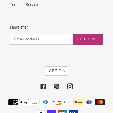
Terms of Service
Newsletter
SUBSCRIBE
C
GBP £
U
R
R
Facebook
Pinterest
Instagram
E
N
Payment
C
methods
Y