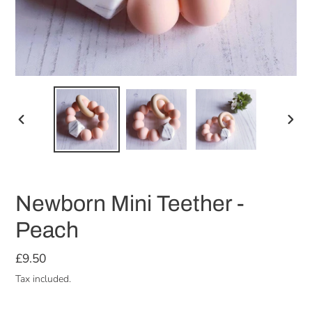
PREVIOUS
NEX
SLIDE
SLID
Newborn Mini Teether -
Peach
Regular
£9.50
price
Tax included.