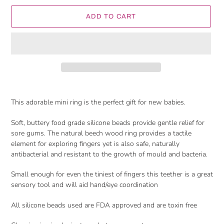
ADD TO CART
Adding
product
This adorable mini ring is the perfect gift for new babies.
to
your
Soft, buttery food grade silicone beads provide gentle relief for
cart
sore gums. The natural beech wood ring provides a tactile
element for exploring fingers yet is also safe, naturally
antibacterial and resistant to the growth of mould and bacteria.
Small enough for even the tiniest of fingers this teether is a great
sensory tool and will aid hand/eye coordination
All silicone beads used are FDA approved and are toxin free