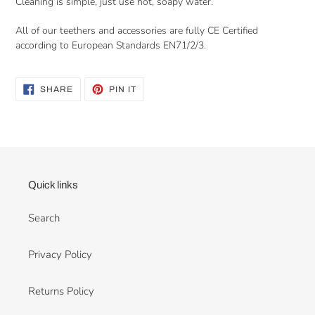
Cleaning is simple, just use hot, soapy water.
All of our teethers and accessories are fully CE Certified
according to European Standards EN71/2/3.
SHARE
PIN
SHARE
PIN IT
ON
ON
FACEBOOK
PINTEREST
Quick links
Search
Privacy Policy
Returns Policy