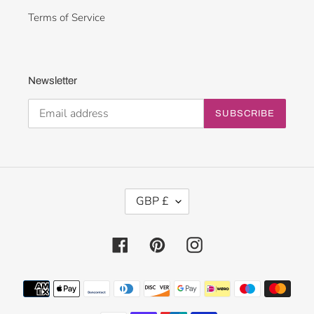
Terms of Service
Newsletter
SUBSCRIBE
C
GBP £
U
R
R
Facebook
Pinterest
Instagram
E
N
Payment
C
methods
Y