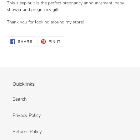
This sleep suit is the perfect pregnancy announcement, baby
shower and pregnancy gift.
Thank you for looking around my store!
SHARE
PIN
SHARE
PIN IT
ON
ON
FACEBOOK
PINTEREST
Quick links
Search
Privacy Policy
Returns Policy