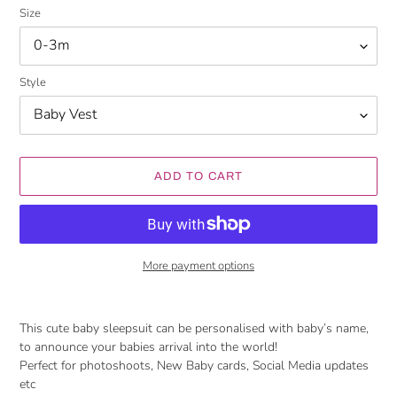
Size
Style
ADD TO CART
More payment options
Adding
product
This cute baby sleepsuit can be personalised with baby’s name,
to
to announce your babies arrival into the world!
your
Perfect for photoshoots, New Baby cards, Social Media updates
cart
etc