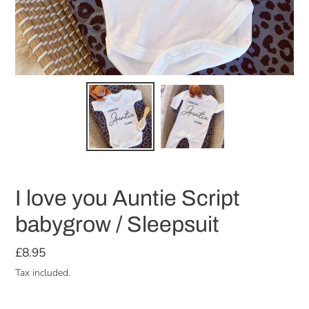
I love you Auntie Script
babygrow / Sleepsuit
Regular
£8.95
price
Tax included.