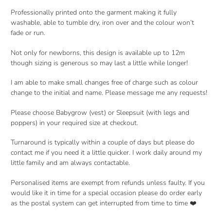
Professionally printed onto the garment making it fully
washable, able to tumble dry, iron over and the colour won’t
fade or run.
Not only for newborns, this design is available up to 12m
though sizing is generous so may last a little while longer!
I am able to make small changes free of charge such as colour
change to the initial and name. Please message me any requests!
Please choose Babygrow (vest) or Sleepsuit (with legs and
poppers) in your required size at checkout.
Turnaround is typically within a couple of days but please do
contact me if you need it a little quicker. I work daily around my
little family and am always contactable.
Personalised items are exempt from refunds unless faulty. If you
would like it in time for a special occasion please do order early
as the postal system can get interrupted from time to time ❤️