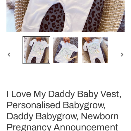
PREVIOUS
NEX
SLIDE
SLID
I Love My Daddy Baby Vest,
Personalised Babygrow,
Daddy Babygrow, Newborn
Pregnancy Announcement