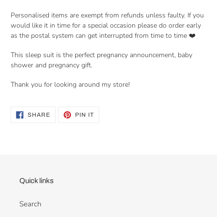
Personalised items are exempt from refunds unless faulty. If you
would like it in time for a special occasion please do order early
as the postal system can get interrupted from time to time ❤️
This sleep suit is the perfect pregnancy announcement, baby
shower and pregnancy gift.
Thank you for looking around my store!
SHARE
PIN
SHARE
PIN IT
ON
ON
FACEBOOK
PINTEREST
Quick links
Search