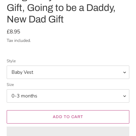
Gift, Going to be a Daddy,
New Dad Gift
Regular
£8.95
price
Tax included.
Style
Size
ADD TO CART