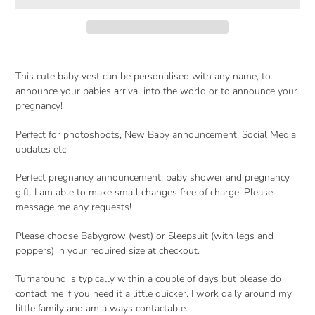
Adding
product
This cute baby vest can be personalised with any name, to
to
announce your babies arrival into the world or to announce your
your
pregnancy!
cart
Perfect for photoshoots, New Baby announcement, Social Media
updates etc
Perfect pregnancy announcement, baby shower and pregnancy
gift. I am able to make small changes free of charge. Please
message me any requests!
Please choose Babygrow (vest) or Sleepsuit (with legs and
poppers) in your required size at checkout.
Turnaround is typically within a couple of days but please do
contact me if you need it a little quicker. I work daily around my
little family and am always contactable.