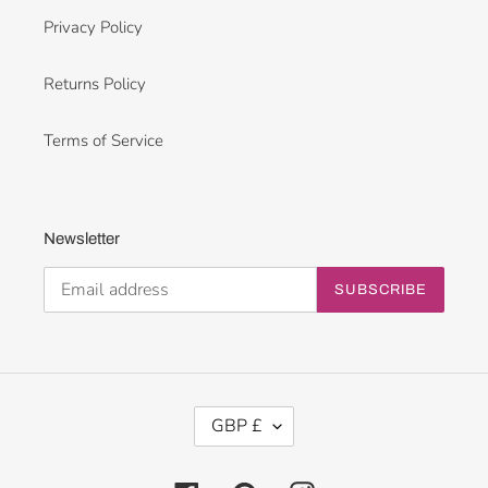
Privacy Policy
Returns Policy
Terms of Service
Newsletter
SUBSCRIBE
C
GBP £
U
R
R