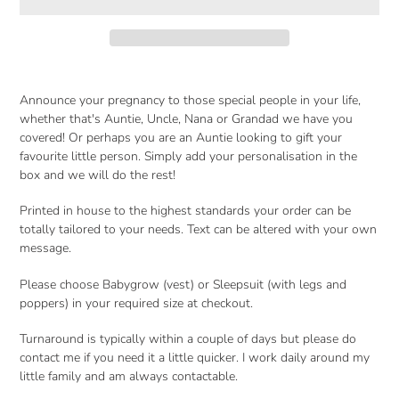
Adding
product
Announce your pregnancy to those special people in your life,
to
whether that's Auntie, Uncle, Nana or Grandad we have you
your
covered! Or perhaps you are an Auntie looking to gift your
cart
favourite little person. Simply add your personalisation in the
box and we will do the rest!
Printed in house to the highest standards your order can be
totally tailored to your needs. Text can be altered with your own
message.
Please choose Babygrow (vest) or Sleepsuit (with legs and
poppers) in your required size at checkout.
Turnaround is typically within a couple of days but please do
contact me if you need it a little quicker. I work daily around my
little family and am always contactable.