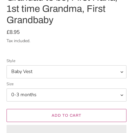
1st time Grandma, First
Grandbaby
Regular
£8.95
price
Tax included.
Style
Size
ADD TO CART