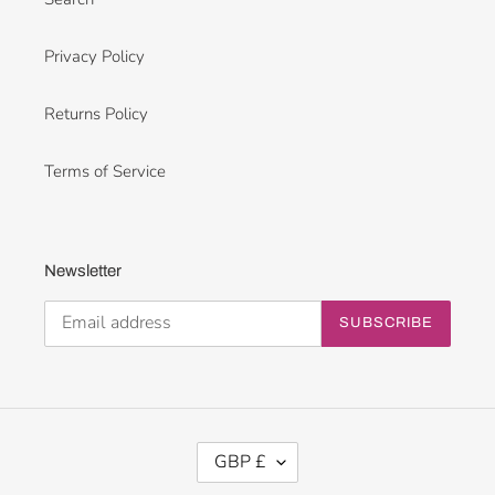
Privacy Policy
Returns Policy
Terms of Service
Newsletter
SUBSCRIBE
C
GBP £
U