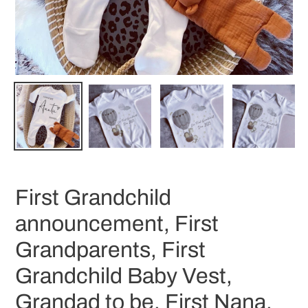
First Grandchild
announcement, First
Grandparents, First
Grandchild Baby Vest,
Grandad to be, First Nana,