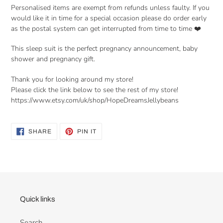
Personalised items are exempt from refunds unless faulty. If you
would like it in time for a special occasion please do order early
as the postal system can get interrupted from time to time ❤️
This sleep suit is the perfect pregnancy announcement, baby
shower and pregnancy gift.
Thank you for looking around my store!
Please click the link below to see the rest of my store!
https://www.etsy.com/uk/shop/HopeDreamsJellybeans
SHARE
PIN
SHARE
PIN IT
ON
ON
FACEBOOK
PINTEREST
Quick links
Search