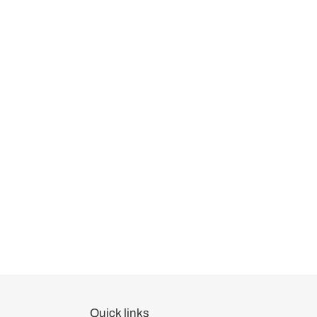
Quick links