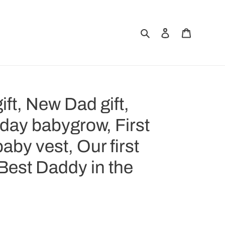
Search
Log in
Cart
ift, New Dad gift,
 day babygrow, First
aby vest, Our first
 Best Daddy in the