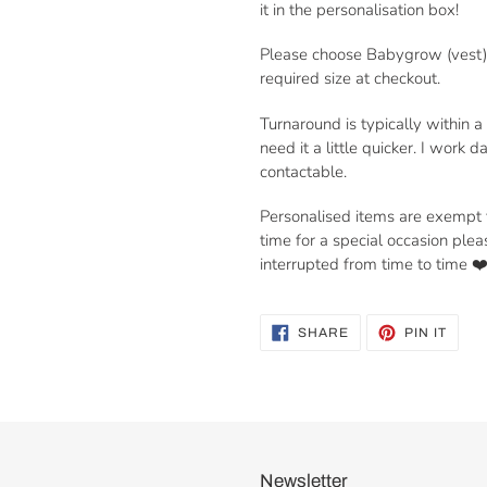
it in the personalisation box!
Please choose Babygrow (vest) 
required size at checkout.
Turnaround is typically within 
need it a little quicker. I work
contactable.
Personalised items are exempt fr
time for a special occasion ple
interrupted from time to time ❤
SHARE
PIN
SHARE
PIN IT
ON
ON
FACEBOOK
PINT
Newsletter