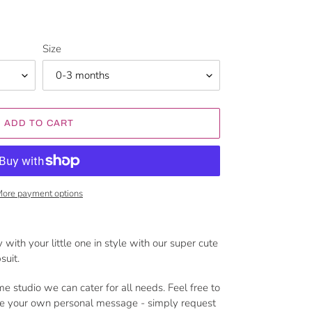
Size
ADD TO CART
ore payment options
 with your little one in style with our super cute
suit.
me studio we can cater for all needs. Feel free to
de your own personal message - simply request