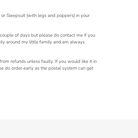
or Sleepsuit (with legs and poppers) in your
a couple of days but please do contact me if you
 daily around my little family and am always
om refunds unless faulty. If you would like it in
ase do order early as the postal system can get
️
EREST