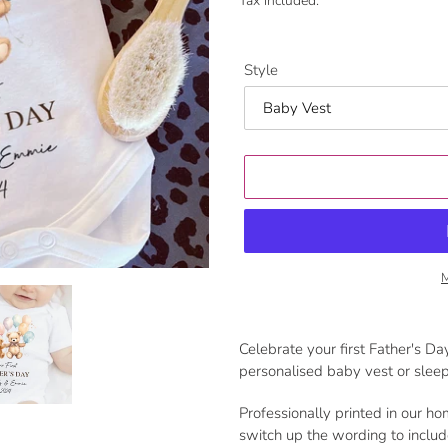
Tax included.
Style
M
Adding
product
Celebrate your first Father's Day
to
personalised baby vest or sleep
your
cart
Professionally printed in our ho
switch up the wording to inclu