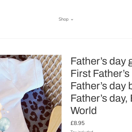
Shop
Father’s day g
First Father’s
Father’s day b
Father’s day,
World
Regular
£8.95
price